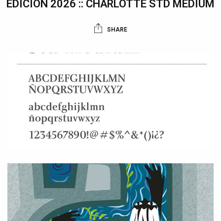
EDICIÓN 2026 :: CHARLOTTE STD MEDIUM
SHARE