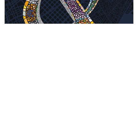
0 THOUGHTS
ON EDICIÓN 2026 :: CHARLOTTE
STD MEDIUM
LEAVE A REPLY
Your email address will not be published. Required fields are marked *